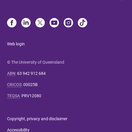
Web login
© The University of Queensland
ABN
:
63 942 912 684
CRICOS
:
00025B
TEQSA
:
PRV12080
Copyright, privacy and disclaimer
Accessibility