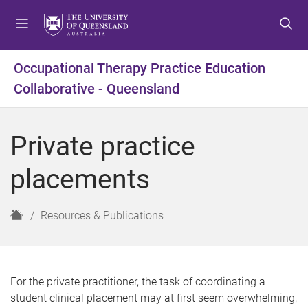
S
S
S
k
k
k
i
i
i
p
p
p
Occupational Therapy Practice Education
t
t
t
Collaborative - Queensland
o
o
o
m
c
f
e
o
o
Private practice
n
n
o
u
t
t
placements
e
e
n
r
t
H
Resources & Publications
o
m
e
For the private practitioner, the task of coordinating a
student clinical placement may at first seem overwhelming,