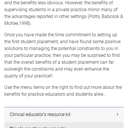
and the benefits less obvious. However, the benefits of
supervising students in a private practice mirror many of
the advantages reported in other settings (Potts, Babcock &
McKee,1998).
Once you have made the time commitment to setting up
the first student placement, and have found some positive
solutions to managing the potential constraints to you in
your particular practice, then you may be surprised to find
that the overall benefits of a student placement can far
outweigh the constraints and may even enhance the
quality of your practice!!
Use the menu items on the right to find out more about the
benefits for practice educators and students alike...
Clinical educator's resource kit