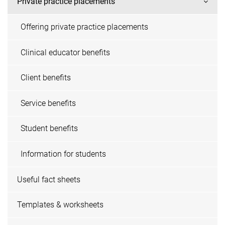
Private practice placements
Offering private practice placements
Clinical educator benefits
Client benefits
Service benefits
Student benefits
Information for students
Useful fact sheets
Templates & worksheets