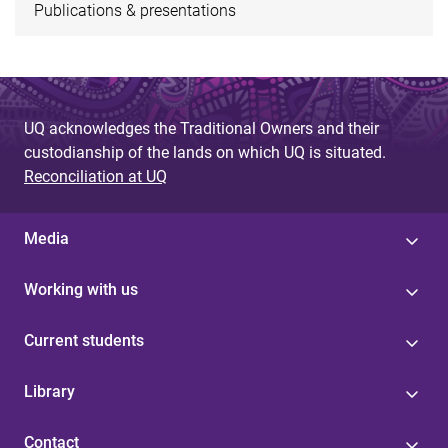
Publications & presentations
UQ acknowledges the Traditional Owners and their
custodianship of the lands on which UQ is situated.
Reconciliation at UQ
Media
Working with us
Current students
Library
Contact