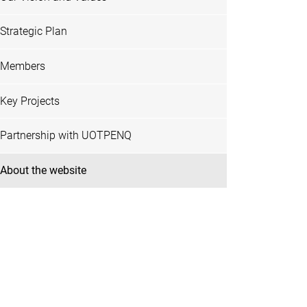
Strategic Plan
Members
Key Projects
Partnership with UOTPENQ
About the website