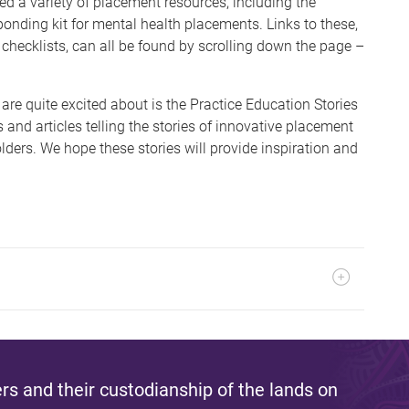
ted a variety of placement resources, including the
ponding kit for mental health placements. Links to these,
 checklists, can all be found by scrolling down the page –
are quite excited about is the Practice Education Stories
os and articles telling the stories of innovative placement
ders. We hope these stories will provide inspiration and
s and their custodianship of the lands on