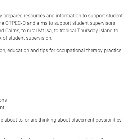
dy prepared resources and information to support student
the OTPEC-Q and aims to support student supervisors
airns, to rural Mt Isa, to tropical Thursday Island to
 of student supervision.
on, education and tips for occupational therapy practice
ons
nt
e about to, or are thinking about placement possibilities