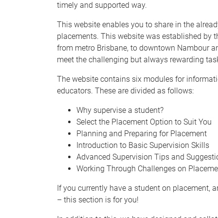
timely and supported way.
This website enables you to share in the alrea
placements. This website was established by 
from metro Brisbane, to downtown Nambour and C
meet the challenging but always rewarding task
The website contains six modules for informati
educators. These are divided as follows:
Why supervise a student?
Select the Placement Option to Suit You
Planning and Preparing for Placement
Introduction to Basic Supervision Skills
Advanced Supervision Tips and Suggesti
Working Through Challenges on Placeme
If you currently have a student on placement, ar
– this section is for you!