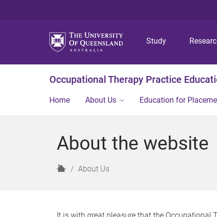
Study
Resear
Occupational Therapy Practice Educati
Home
About Us
Education for Placeme
About the website
H
About Us
o
m
e
It is with great pleasure that the Occupational