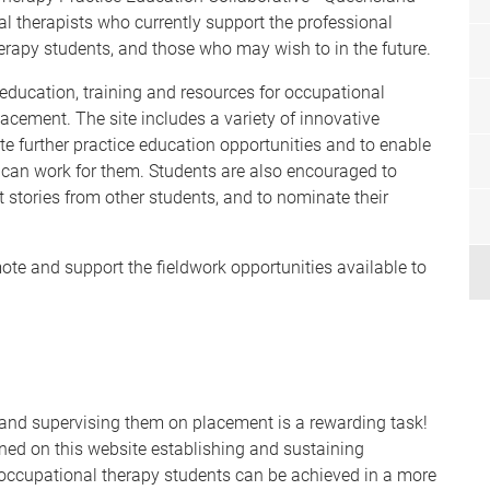
l therapists who currently support the professional
rapy students, and those who may wish to in the future.
r education, training and resources for occupational
acement. The site includes a variety of innovative
te further practice education opportunities and to enable
 can work for them. Students are also encouraged to
 stories from other students, and to nominate their
te and support the fieldwork opportunities available to
 and supervising them on placement is a rewarding task!
ned on this website establishing and sustaining
 occupational therapy students can be achieved in a more