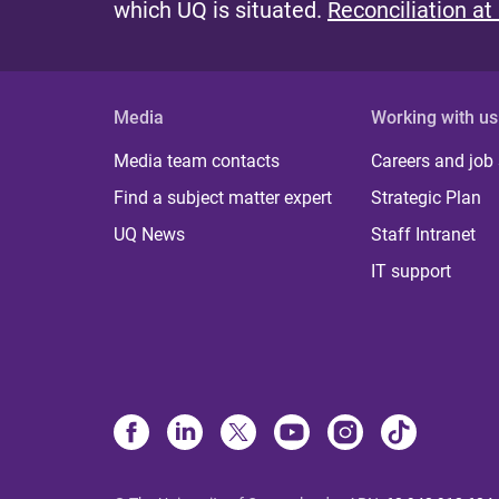
which UQ is situated.
Reconciliation at
Media
Working with us
Media team contacts
Careers and job
Find a subject matter expert
Strategic Plan
UQ News
Staff Intranet
IT support