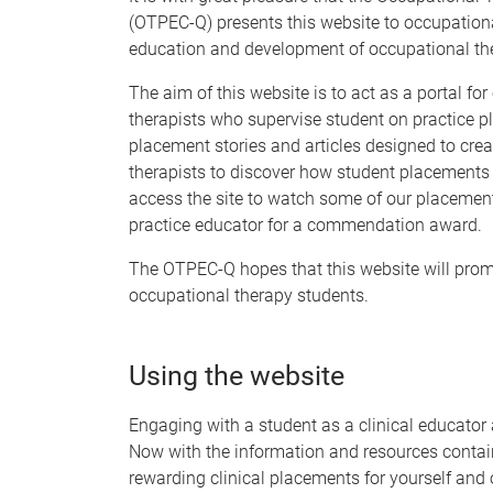
(OTPEC-Q) presents this website to occupationa
education and development of occupational the
The aim of this website is to act as a portal fo
therapists who supervise student on practice pl
placement stories and articles designed to crea
therapists to discover how student placements
access the site to watch some of our placement
practice educator for a commendation award.
The OTPEC-Q hopes that this website will promo
occupational therapy students.
Using the website
Engaging with a student as a clinical educator
Now with the information and resources contai
rewarding clinical placements for yourself and