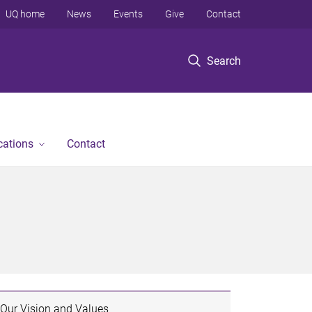
UQ home
News
Events
Give
Contact
Search
cations
Contact
Our Vision and Values