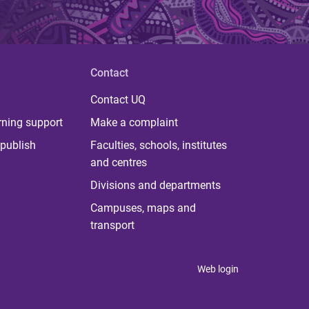
Contact
Contact UQ
rning support
Make a complaint
publish
Faculties, schools, institutes
and centres
Divisions and departments
Campuses, maps and
transport
Web login