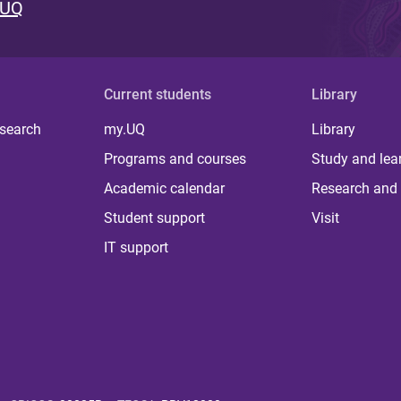
 UQ
Current students
Library
 search
my.UQ
Library
Programs and courses
Study and lea
Academic calendar
Research and 
Student support
Visit
IT support