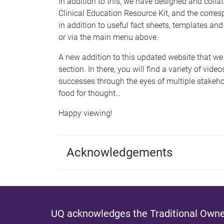
In addition to this, we have designed and colla
Clinical Education Resource Kit, and the corres
in addition to useful fact sheets, templates and
or via the main menu above.
A new addition to this updated website that we 
section. In there, you will find a variety of vide
successes through the eyes of multiple stakehol
food for thought…
Happy viewing!
Acknowledgements
UQ acknowledges the Traditional Owner