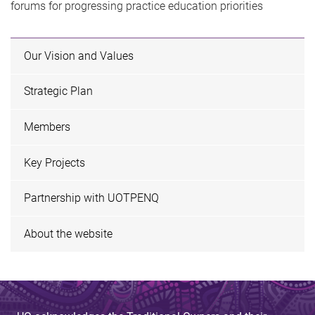
forums for progressing practice education priorities
Our Vision and Values
Strategic Plan
Members
Key Projects
Partnership with UOTPENQ
About the website