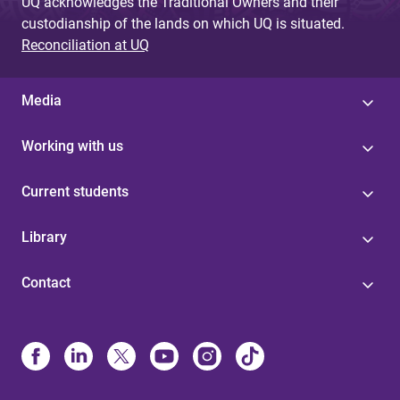
UQ acknowledges the Traditional Owners and their
custodianship of the lands on which UQ is situated.
Reconciliation at UQ
Media
Working with us
Current students
Library
Contact