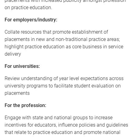
placements with increased publicity amongst profession
on practice education.
For employers/industry:
Collate resources that promote establishment of
placements in new and non-traditional practice areas;
highlight practice education as core business in service
delivery
For universities:
Review understanding of year level expectations across
university programs to facilitate student evaluation on
placements
For the profession:
Engage with state and national groups to increase
incentives for educators, influence policies and guidelines
that relate to practice education and promote national