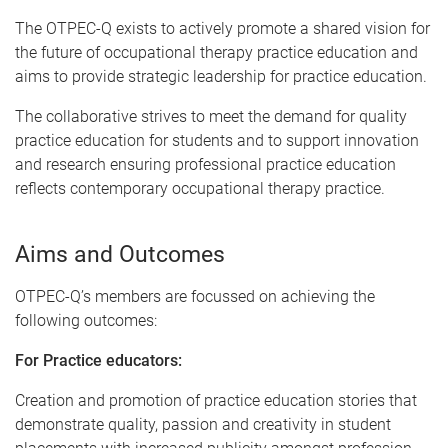
The OTPEC-Q exists to actively promote a shared vision for
the future of occupational therapy practice education and
aims to provide strategic leadership for practice education.
The collaborative strives to meet the demand for quality
practice education for students and to support innovation
and research ensuring professional practice education
reflects contemporary occupational therapy practice.
Aims and Outcomes
OTPEC-Q’s members are focussed on achieving the
following outcomes:
For Practice educators:
Creation and promotion of practice education stories that
demonstrate quality, passion and creativity in student